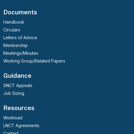
Documents
Handbook
Circulars
Letters of Advice
Membership
Meetings/Minutes
Working Group/Related Papers
Guidance
SNCT Appeals
Job Sizing
Resources
Workload
LNCT Agreements
Contact