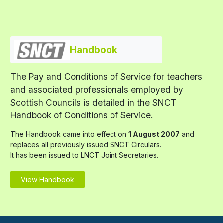
Handbook
The Pay and Conditions of Service for teachers
and associated professionals employed by
Scottish Councils is detailed in the SNCT
Handbook of Conditions of Service.
The Handbook came into effect on
1 August 2007
and
replaces all previously issued SNCT Circulars.
It has been issued to LNCT Joint Secretaries.
View Handbook