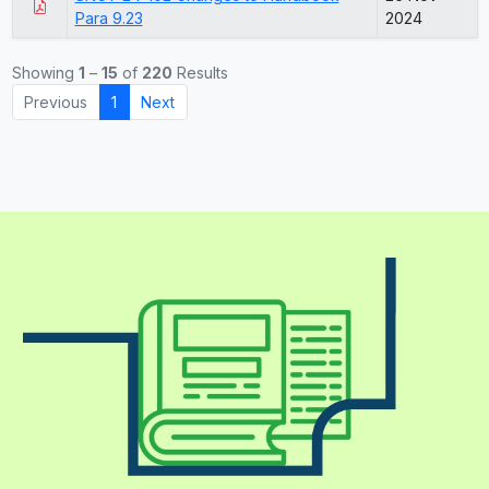
Para 9.23
2024
Showing
1
–
15
of
220
Results
Previous
1
Next