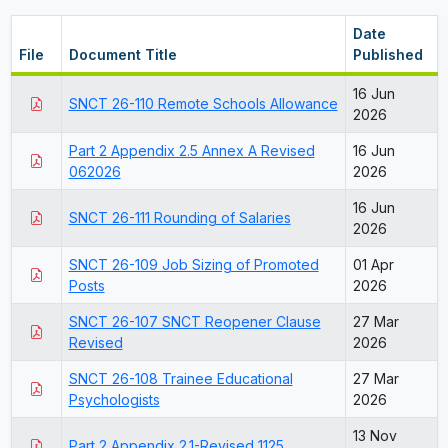
Date
File
Document Title
Published
16 Jun
SNCT 26-110 Remote Schools Allowance
2026
Part 2 Appendix 2.5 Annex A Revised
16 Jun
062026
2026
16 Jun
SNCT 26-111 Rounding of Salaries
2026
SNCT 26-109 Job Sizing of Promoted
01 Apr
Posts
2026
SNCT 26-107 SNCT Reopener Clause
27 Mar
Revised
2026
SNCT 26-108 Trainee Educational
27 Mar
Psychologists
2026
13 Nov
Part 2 Appendix 2.1-Revised 1125