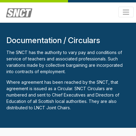
Documentation / Circulars
The SNCT has the authority to vary pay and conditions of
service of teachers and associated professionals. Such
variations made by collective bargaining are incorporated
into contracts of employment.
Where agreement has been reached by the SNCT, that
agreement is issued as a Circular. SNCT Circulars are
numbered and sent to Chief Executives and Directors of
Education of all Scottish local authorities. They are also
distributed to LNCT Joint Chairs.