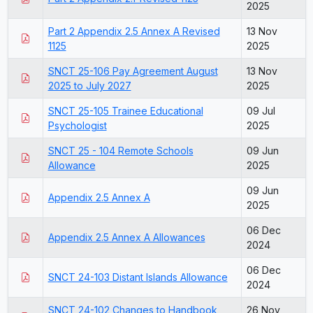
2025
Part 2 Appendix 2.5 Annex A Revised
13 Nov
1125
2025
SNCT 25-106 Pay Agreement August
13 Nov
2025 to July 2027
2025
SNCT 25-105 Trainee Educational
09 Jul
Psychologist
2025
SNCT 25 - 104 Remote Schools
09 Jun
Allowance
2025
09 Jun
Appendix 2.5 Annex A
2025
06 Dec
Appendix 2.5 Annex A Allowances
2024
06 Dec
SNCT 24-103 Distant Islands Allowance
2024
SNCT 24-102 Changes to Handbook
26 Nov