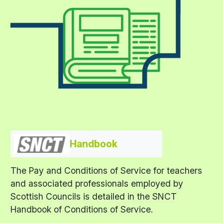
Handbook
The Pay and Conditions of Service for teachers
and associated professionals employed by
Scottish Councils is detailed in the SNCT
Handbook of Conditions of Service.