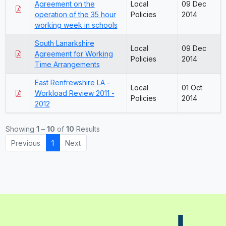
Agreement on the
Local
09 Dec
operation of the 35 hour
Policies
2014
working week in schools
South Lanarkshire
Local
09 Dec
Agreement for Working
Policies
2014
Time Arrangements
East Renfrewshire LA -
Local
01 Oct
Workload Review 2011 -
Policies
2014
2012
Showing
1
–
10
of
10
Results
Previous
1
Next