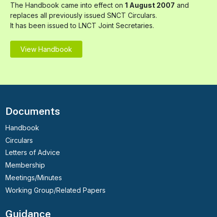
The Handbook came into effect on
1 August 2007
and
replaces all previously issued SNCT Circulars.
It has been issued to LNCT Joint Secretaries.
View Handbook
Documents
Handbook
Circulars
Letters of Advice
Membership
Meetings/Minutes
Working Group/Related Papers
Guidance