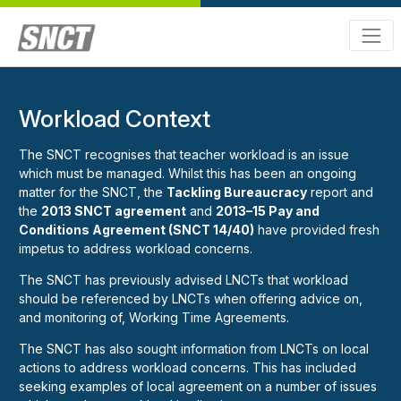
Workload Context
The SNCT recognises that teacher workload is an issue
which must be managed. Whilst this has been an ongoing
matter for the SNCT, the
Tackling Bureaucracy
report and
the
2013 SNCT agreement
and
2013–15 Pay and
Conditions Agreement (SNCT 14/40)
have provided fresh
impetus to address workload concerns.
The SNCT has previously advised LNCTs that workload
should be referenced by LNCTs when offering advice on,
and monitoring of, Working Time Agreements.
The SNCT has also sought information from LNCTs on local
actions to address workload concerns. This has included
seeking examples of local agreement on a number of issues