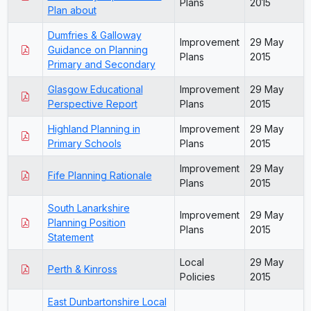
Plans
2015
Plan about
Dumfries & Galloway
Improvement
29 May
Guidance on Planning
Plans
2015
Primary and Secondary
Glasgow Educational
Improvement
29 May
Perspective Report
Plans
2015
Highland Planning in
Improvement
29 May
Primary Schools
Plans
2015
Improvement
29 May
Fife Planning Rationale
Plans
2015
South Lanarkshire
Improvement
29 May
Planning Position
Plans
2015
Statement
Local
29 May
Perth & Kinross
Policies
2015
East Dunbartonshire Local