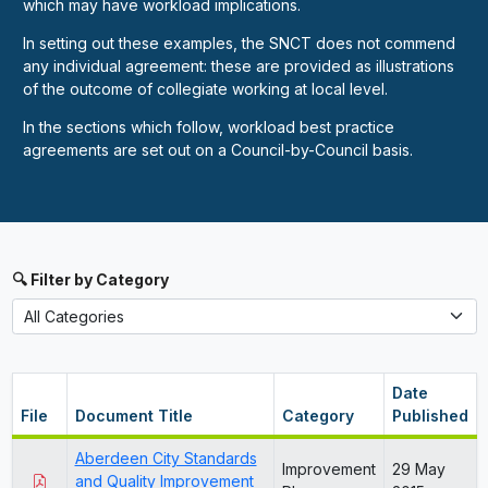
which may have workload implications.
In setting out these examples, the SNCT does not commend
any individual agreement: these are provided as illustrations
of the outcome of collegiate working at local level.
In the sections which follow, workload best practice
agreements are set out on a Council-by-Council basis.
🔍 Filter by Category
Date
File
Document Title
Category
Published
Aberdeen City Standards
Improvement
29 May
and Quality Improvement