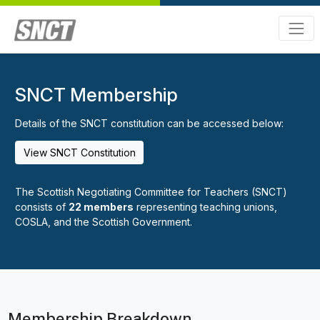
SNCT Membership
Details of the SNCT constitution can be accessed below:
View SNCT Constitution
The Scottish Negotiating Committee for Teachers (SNCT)
consists of
22 members
representing teaching unions,
COSLA, and the Scottish Government.
Membership Breakdown