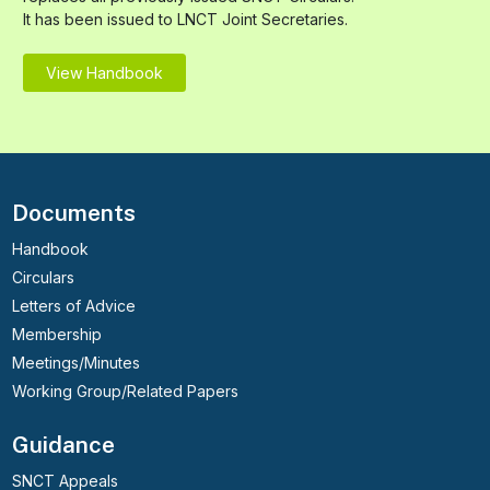
It has been issued to LNCT Joint Secretaries.
View Handbook
Documents
Handbook
Circulars
Letters of Advice
Membership
Meetings/Minutes
Working Group/Related Papers
Guidance
SNCT Appeals