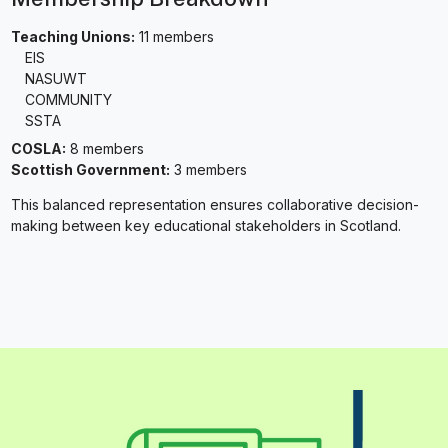
Teaching Unions:
11 members
EIS
NASUWT
COMMUNITY
SSTA
COSLA:
8 members
Scottish Government:
3 members
This balanced representation ensures collaborative decision-
making between key educational stakeholders in Scotland.