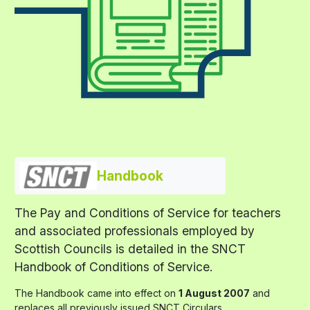
Handbook
The Pay and Conditions of Service for teachers
and associated professionals employed by
Scottish Councils is detailed in the SNCT
Handbook of Conditions of Service.
The Handbook came into effect on
1 August 2007
and
replaces all previously issued SNCT Circulars.