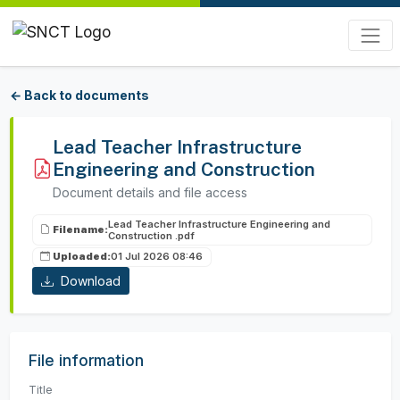
← Back to documents
Lead Teacher Infrastructure
Engineering and Construction
Document details and file access
Lead Teacher Infrastructure Engineering and
Filename:
Construction .pdf
Uploaded:
01 Jul 2026 08:46
Download
File information
Title