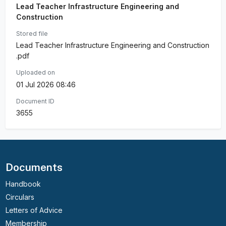
Lead Teacher Infrastructure Engineering and
Construction
Stored file
Lead Teacher Infrastructure Engineering and Construction
.pdf
Uploaded on
01 Jul 2026 08:46
Document ID
3655
Documents
Handbook
Circulars
Letters of Advice
Membership