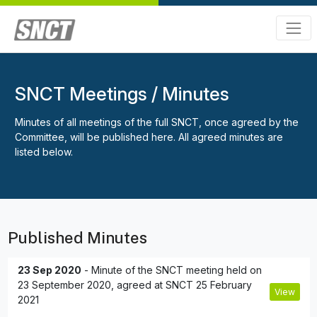
SNCT Meetings / Minutes
Minutes of all meetings of the full SNCT, once agreed by the
Committee, will be published here. All agreed minutes are
listed below.
Published Minutes
23 Sep 2020
- Minute of the SNCT meeting held on
23 September 2020, agreed at SNCT 25 February
View
2021