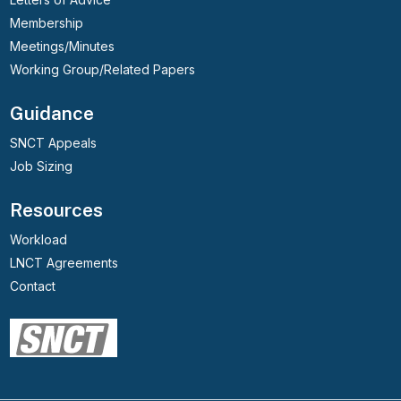
Membership
Meetings/Minutes
Working Group/Related Papers
Guidance
SNCT Appeals
Job Sizing
Resources
Workload
LNCT Agreements
Contact