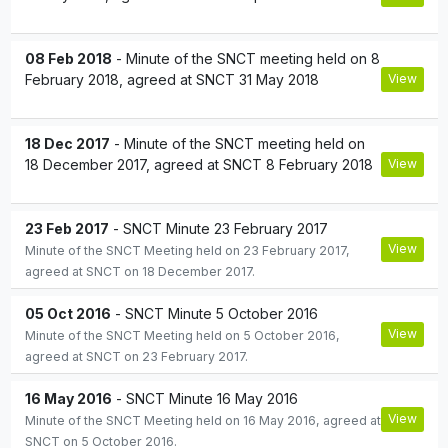
08 Feb 2018
- Minute of the SNCT meeting held on 8
February 2018, agreed at SNCT 31 May 2018
View
18 Dec 2017
- Minute of the SNCT meeting held on
18 December 2017, agreed at SNCT 8 February 2018
View
23 Feb 2017
- SNCT Minute 23 February 2017
View
Minute of the SNCT Meeting held on 23 February 2017,
agreed at SNCT on 18 December 2017.
05 Oct 2016
- SNCT Minute 5 October 2016
View
Minute of the SNCT Meeting held on 5 October 2016,
agreed at SNCT on 23 February 2017.
16 May 2016
- SNCT Minute 16 May 2016
View
Minute of the SNCT Meeting held on 16 May 2016, agreed at
SNCT on 5 October 2016.