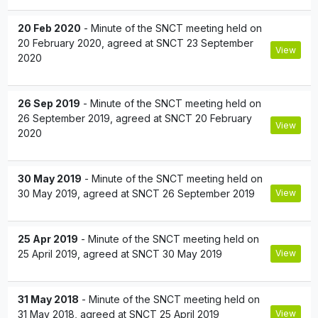
20 Feb 2020
- Minute of the SNCT meeting held on
20 February 2020, agreed at SNCT 23 September
View
2020
26 Sep 2019
- Minute of the SNCT meeting held on
26 September 2019, agreed at SNCT 20 February
View
2020
30 May 2019
- Minute of the SNCT meeting held on
30 May 2019, agreed at SNCT 26 September 2019
View
25 Apr 2019
- Minute of the SNCT meeting held on
25 April 2019, agreed at SNCT 30 May 2019
View
31 May 2018
- Minute of the SNCT meeting held on
31 May 2018, agreed at SNCT 25 April 2019
View