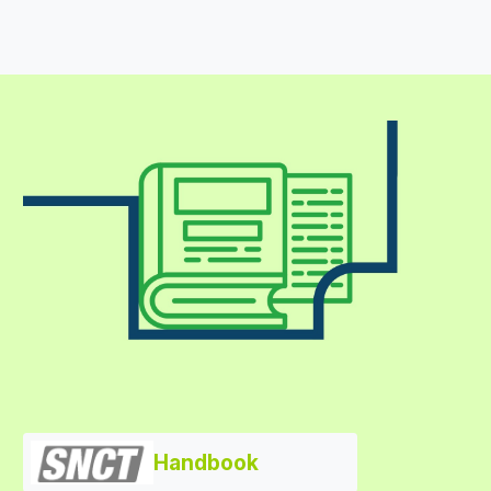
Handbook