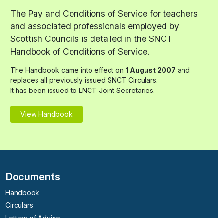
The Pay and Conditions of Service for teachers
and associated professionals employed by
Scottish Councils is detailed in the SNCT
Handbook of Conditions of Service.
The Handbook came into effect on
1 August 2007
and
replaces all previously issued SNCT Circulars.
It has been issued to LNCT Joint Secretaries.
View Handbook
Documents
Handbook
Circulars
Letters of Advice