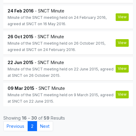
24 Feb 2016
- SNCT Minute
View
Minute of the SNCT meeting held on 24 February 2016,
agreed at SNCT on 16 May 2016.
26 Oct 2015
- SNCT Minute
View
Minute of the SNCT meeting held on 26 October 2015,
agreed at SNCT on 24 February 2016.
22 Jun 2015
- SNCT Minute
View
Minute of the SNCT meeting held on 22 June 2015, agreed
at SNCT on 26 October 2015.
09 Mar 2015
- SNCT Minute
View
Minute of the SNCT meeting held on 9 March 2015, agreed
at SNCT on 22 June 2015.
Showing
16
–
30
of
59
Results
Previous
2
Next