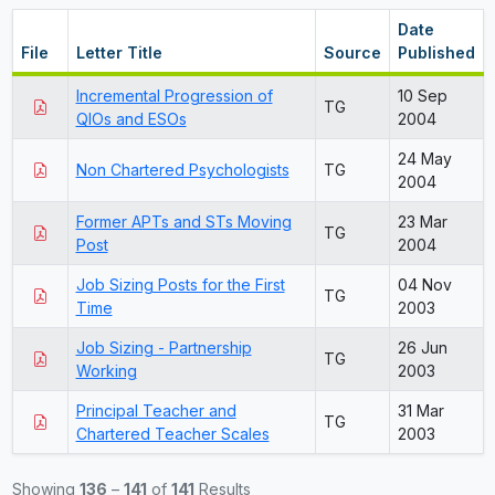
Date
File
Letter Title
Source
Published
Incremental Progression of
10 Sep
TG
QIOs and ESOs
2004
24 May
Non Chartered Psychologists
TG
2004
Former APTs and STs Moving
23 Mar
TG
Post
2004
Job Sizing Posts for the First
04 Nov
TG
Time
2003
Job Sizing - Partnership
26 Jun
TG
Working
2003
Principal Teacher and
31 Mar
TG
Chartered Teacher Scales
2003
Showing
136
–
141
of
141
Results