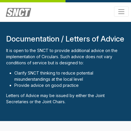
Documentation / Letters of Advice
It is open to the SNCT to provide additional advice on the
implementation of Circulars. Such advice does not vary
conditions of service but is designed to:
Clarify SNCT thinking to reduce potential
misunderstandings at the local level
Provide advice on good practice
Letters of Advice may be issued by either the Joint
Secretaries or the Joint Chairs.