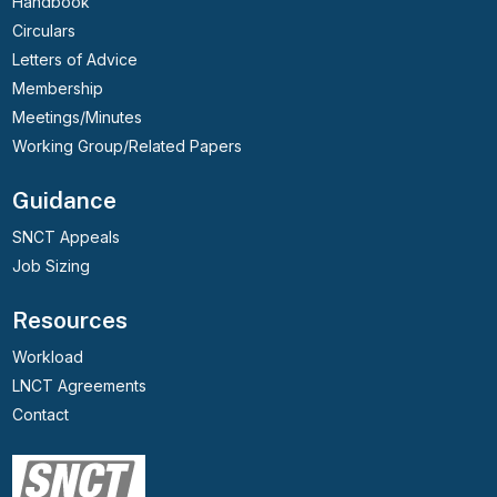
Handbook
Circulars
Letters of Advice
Membership
Meetings/Minutes
Working Group/Related Papers
Guidance
SNCT Appeals
Job Sizing
Resources
Workload
LNCT Agreements
Contact