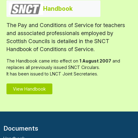
Handbook
The Pay and Conditions of Service for teachers
and associated professionals employed by
Scottish Councils is detailed in the SNCT
Handbook of Conditions of Service.
The Handbook came into effect on
1 August 2007
and
replaces all previously issued SNCT Circulars.
It has been issued to LNCT Joint Secretaries.
View Handbook
Documents