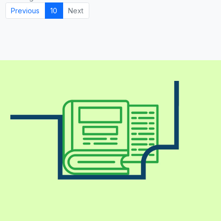
Previous
10
Next