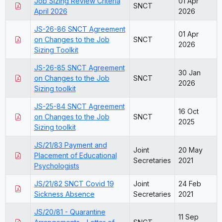
Job Sizing Review Criteria
01 Apr
SNCT
April 2026
2026
JS-26-86 SNCT Agreement
01 Apr
on Changes to the Job
SNCT
2026
Sizing Toolkit
JS-26-85 SNCT Agreement
30 Jan
on Changes to the Job
SNCT
2026
Sizing toolkit
JS-25-84 SNCT Agreement
16 Oct
on Changes to the Job
SNCT
2025
Sizing toolkit
JS/21/83 Payment and
Joint
20 May
Placement of Educational
Secretaries
2021
Psychologists
JS/21/82 SNCT Covid 19
Joint
24 Feb
Sickness Absence
Secretaries
2021
JS/20/81 - Quarantine
11 Sep