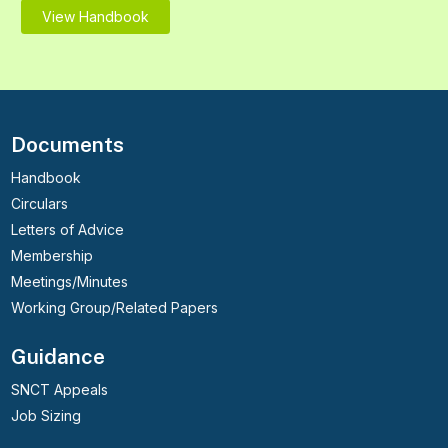
View Handbook
Documents
Handbook
Circulars
Letters of Advice
Membership
Meetings/Minutes
Working Group/Related Papers
Guidance
SNCT Appeals
Job Sizing