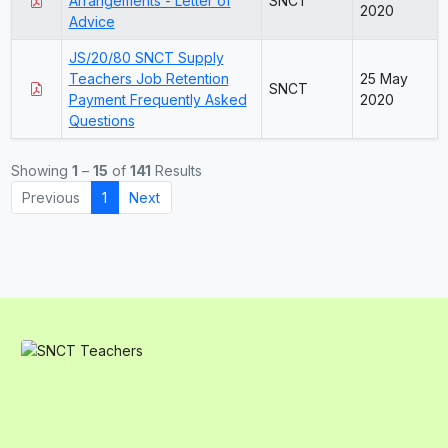
Arrangements - Letter of
SNCT
2020
Advice
JS/20/80 SNCT Supply
Teachers Job Retention
25 May
SNCT
Payment Frequently Asked
2020
Questions
Showing
1
–
15
of
141
Results
Previous
1
Next