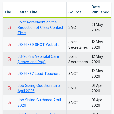
Date
File
Letter Title
Source
Published
Joint Agreement on the
21 May
Reduction of Class Contact
SNCT
2026
Time
Joint
12 May
JS-26-89 SNCT Website
Secretaries
2026
JS-26-88 Neonatal Care
Joint
12 May
(Leave and Pay)
Secretaries
2026
12 May
JS-26-87 Lead Teachers
SNCT
2026
Job Sizing Questionnaire
01 Apr
SNCT
April 2026
2026
Job Sizing Guidance April
01 Apr
SNCT
2026
2026