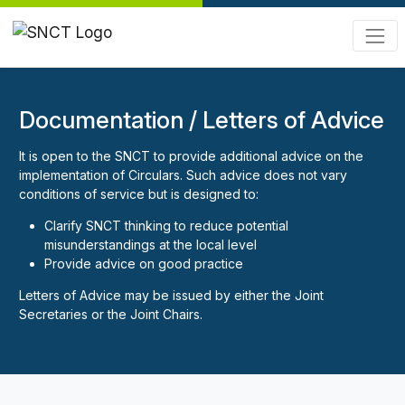
Documentation / Letters of Advice
It is open to the SNCT to provide additional advice on the
implementation of Circulars. Such advice does not vary
conditions of service but is designed to:
Clarify SNCT thinking to reduce potential
misunderstandings at the local level
Provide advice on good practice
Letters of Advice may be issued by either the Joint
Secretaries or the Joint Chairs.