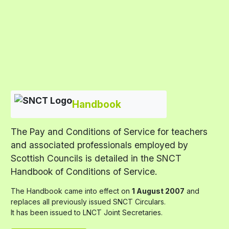
Handbook
The Pay and Conditions of Service for teachers
and associated professionals employed by
Scottish Councils is detailed in the SNCT
Handbook of Conditions of Service.
The Handbook came into effect on
1 August 2007
and
replaces all previously issued SNCT Circulars.
It has been issued to LNCT Joint Secretaries.